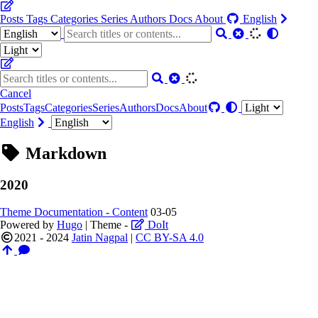
Posts
Tags
Categories
Series
Authors
Docs
About
English
Cancel
Posts
Tags
Categories
Series
Authors
Docs
About
English
Markdown
2020
Theme Documentation - Content
03-05
Powered by
Hugo
| Theme -
DoIt
2021 - 2024
Jatin Nagpal
|
CC BY-SA 4.0