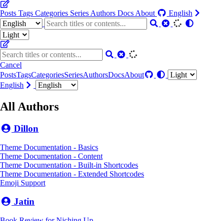
Posts
Tags
Categories
Series
Authors
Docs
About
English
Cancel
Posts
Tags
Categories
Series
Authors
Docs
About
English
All Authors
Dillon
Theme Documentation - Basics
Theme Documentation - Content
Theme Documentation - Built-in Shortcodes
Theme Documentation - Extended Shortcodes
Emoji Support
Jatin
Book Review for Niching Up