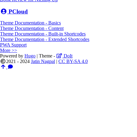
PCloud
Theme Documentation - Basics
Theme Documentation - Content
Theme Documentation - Built-in Shortcodes
Theme Documentation - Extended Shortcodes
PWA Support
More >>
Powered by
Hugo
| Theme -
DoIt
2021 - 2024
Jatin Nagpal
|
CC BY-SA 4.0